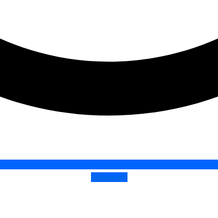
Instagram