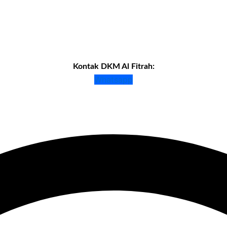
Kontak DKM Al Fitrah:
Whatsapp