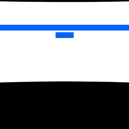
Youtube