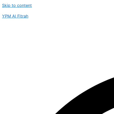
Skip to content
YPM Al Fitrah